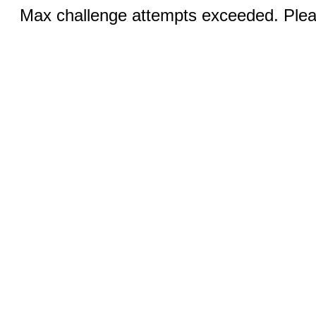
Max challenge attempts exceeded. Pleas