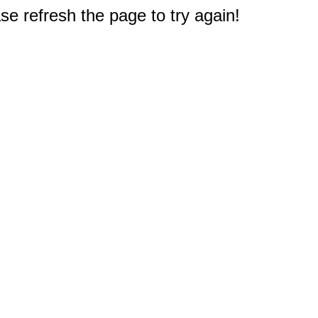
e refresh the page to try again!