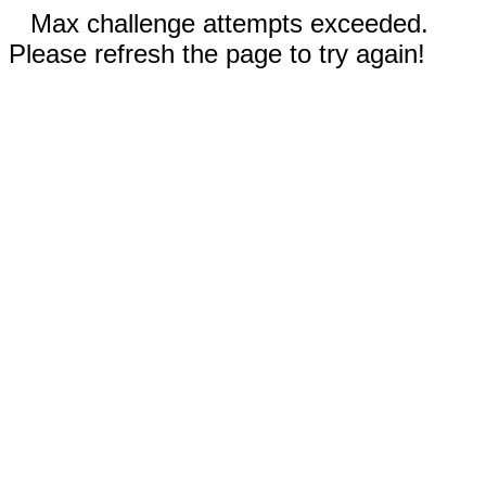
Max challenge attempts exceeded.
Please refresh the page to try again!