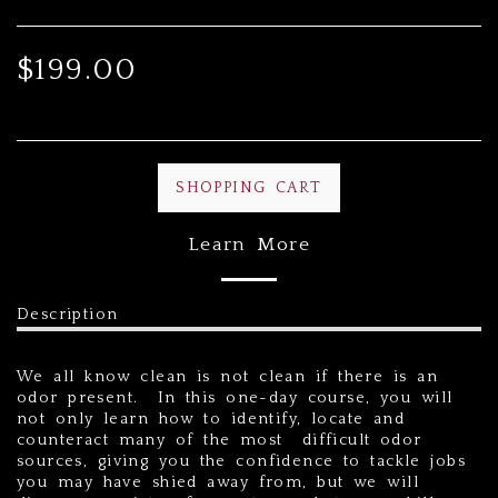
$
199.00
SHOPPING CART
Learn More
Description
We all know clean is not clean if there is an
odor present. In this one-day course, you will
not only learn how to identify, locate and
counteract many of the most difficult odor
sources, giving you the confidence to tackle jobs
you may have shied away from, but we will