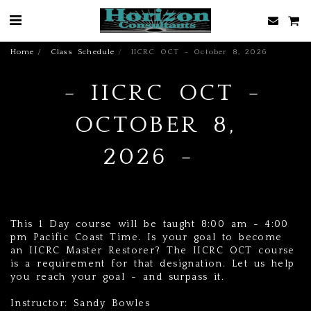
Home
Class Schedule
IICRC OCT - October 8, 2026
IICRC OCT -
OCTOBER 8,
2026
This 1 Day course will be taught 8:00 am - 4:00
pm Pacific Coast Time. Is your goal to become
an IICRC Master Restorer? The IICRC OCT course
is a requirement for that designation. Let us help
you reach your goal - and surpass it.
Instructor: Sandy Bowles