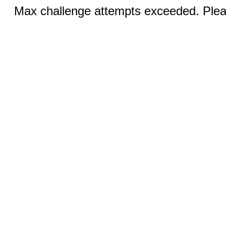
Max challenge attempts exceeded. Pleas