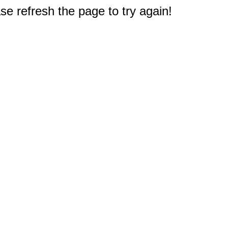
e refresh the page to try again!