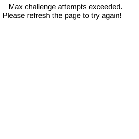
Max challenge attempts exceeded.
Please refresh the page to try again!