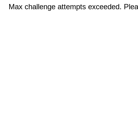
Max challenge attempts exceeded. Pleas