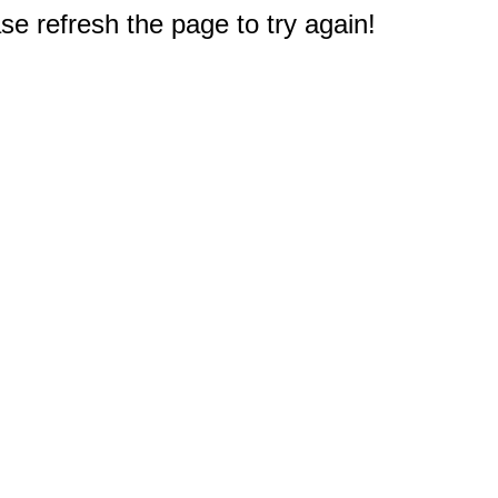
e refresh the page to try again!